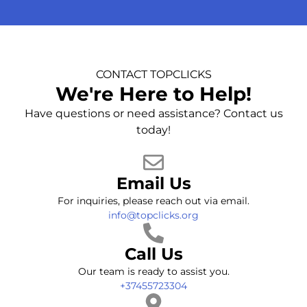
CONTACT TOPCLICKS
We're Here to Help!
Have questions or need assistance? Contact us
today!
Email Us
For inquiries, please reach out via email.
info@topclicks.org
Call Us
Our team is ready to assist you.
+37455723304