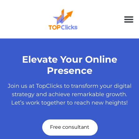
Elevate Your Online
Presence
Join us at TopClicks to transform your digital
strategy and achieve remarkable growth.
Let’s work together to reach new heights!
Free consultant