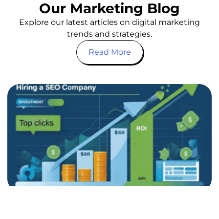
Our Marketing Blog
Explore our latest articles on digital marketing
trends and strategies.
Read More
Bu
G
S
Y
O
a
C
i
Is
pa
co