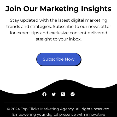
Join Our Marketing Insights
Stay updated with the latest digital marketing
trends and strategies. Subscribe to our newsletter
for expert tips and exclusive content delivered
straight to your inbox.
Subscribe Now
© 2024 Top Clicks Marketing Agency. All rights reserved.
Empowering your digital presence with innovative