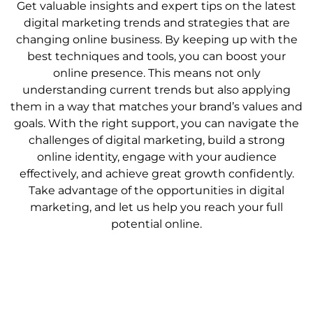
Get valuable insights and expert tips on the latest
digital marketing trends and strategies that are
changing online business. By keeping up with the
best techniques and tools, you can boost your
online presence. This means not only
understanding current trends but also applying
them in a way that matches your brand’s values and
goals. With the right support, you can navigate the
challenges of digital marketing, build a strong
online identity, engage with your audience
effectively, and achieve great growth confidently.
Take advantage of the opportunities in digital
marketing, and let us help you reach your full
potential online.