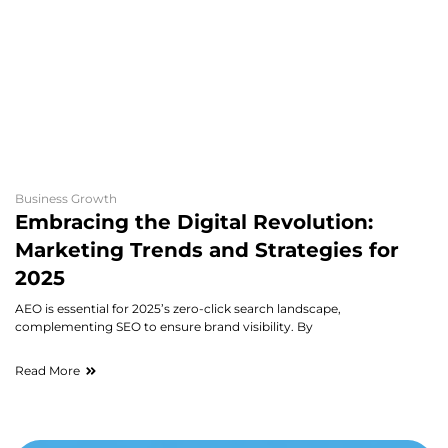
20
bu
re
h
Re
Business Growth
Embracing the Digital Revolution:
Marketing Trends and Strategies for
2025
AEO is essential for 2025’s zero-click search landscape,
complementing SEO to ensure brand visibility. By
Read More