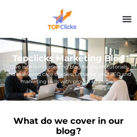
Topclicks Marketing Blog
Dive into our marketing blog for expert tutorials
and real-world case studies. Enhance your SEO and
marketing skills with proven strategies.
What do we cover in our
blog?