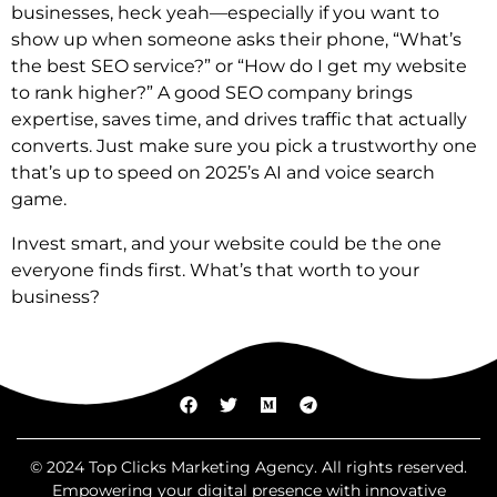
businesses, heck yeah—especially if you want to
show up when someone asks their phone, “What’s
the best SEO service?” or “How do I get my website
to rank higher?” A good SEO company brings
expertise, saves time, and drives traffic that actually
converts. Just make sure you pick a trustworthy one
that’s up to speed on 2025’s AI and voice search
game.
Invest smart, and your website could be the one
everyone finds first. What’s that worth to your
business?
© 2024 Top Clicks Marketing Agency. All rights reserved.
Empowering your digital presence with innovative