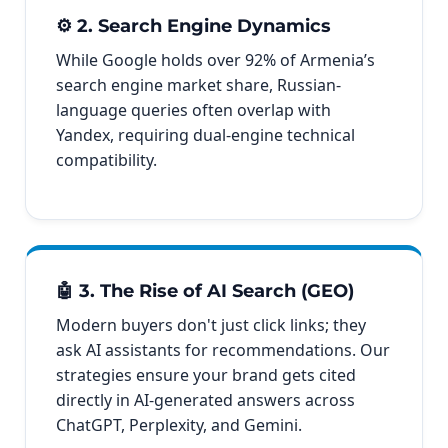
⚙️ 2. Search Engine Dynamics
While Google holds over 92% of Armenia’s
search engine market share, Russian-
language queries often overlap with
Yandex, requiring dual-engine technical
compatibility.
🤖 3. The Rise of AI Search (GEO)
Modern buyers don't just click links; they
ask AI assistants for recommendations. Our
strategies ensure your brand gets cited
directly in AI-generated answers across
ChatGPT, Perplexity, and Gemini.