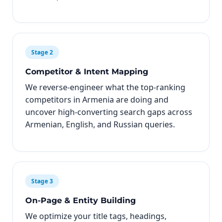
Stage 2
Competitor & Intent Mapping
We reverse-engineer what the top-ranking
competitors in Armenia are doing and
uncover high-converting search gaps across
Armenian, English, and Russian queries.
Stage 3
On-Page & Entity Building
We optimize your title tags, headings,