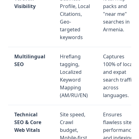
Visibility
Profile, Local
packs and
Citations,
"near me"
Geo-
searches in
targeted
Armenia.
keywords
Multilingual
Hreflang
Captures
SEO
tagging,
100% of local
Localized
and expat
Keyword
search traffic
Mapping
across
(AM/RU/EN)
languages.
Technical
Site speed,
Ensures
SEO & Core
Crawl
flawless site
Web Vitals
budget,
performance
Mobile-first
and indexing