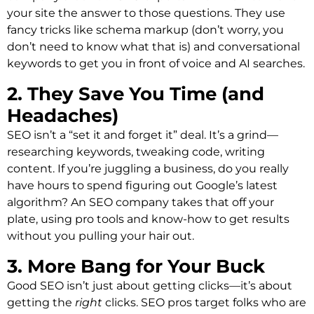
your site the answer to those questions. They use
fancy tricks like schema markup (don’t worry, you
don’t need to know what that is) and conversational
keywords to get you in front of voice and AI searches.
2. They Save You Time (and
Headaches)
SEO isn’t a “set it and forget it” deal. It’s a grind—
researching keywords, tweaking code, writing
content. If you’re juggling a business, do you really
have hours to spend figuring out Google’s latest
algorithm? An SEO company takes that off your
plate, using pro tools and know-how to get results
without you pulling your hair out.
3. More Bang for Your Buck
Good SEO isn’t just about getting clicks—it’s about
getting the
right
clicks. SEO pros target folks who are