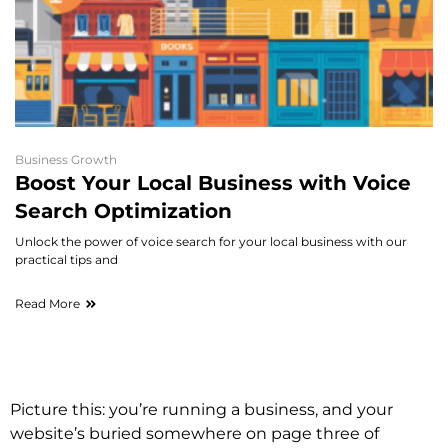
Business Growth
Boost Your Local Business with Voice
Search Optimization
Unlock the power of voice search for your local business with our
practical tips and
Read More
Picture this: you’re running a business, and your
website’s buried somewhere on page three of