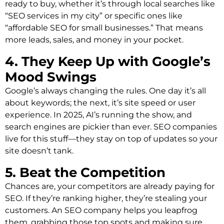
ready to buy, whether it’s through local searches like
“SEO services in my city” or specific ones like
“affordable SEO for small businesses.” That means
more leads, sales, and money in your pocket.
4. They Keep Up with Google’s
Mood Swings
Google’s always changing the rules. One day it’s all
about keywords; the next, it’s site speed or user
experience. In 2025, AI’s running the show, and
search engines are pickier than ever. SEO companies
live for this stuff—they stay on top of updates so your
site doesn’t tank.
5. Beat the Competition
Chances are, your competitors are already paying for
SEO. If they’re ranking higher, they’re stealing your
customers. An SEO company helps you leapfrog
them, grabbing those top spots and making sure