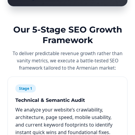
Our 5-Stage SEO Growth
Framework
To deliver predictable revenue growth rather than
vanity metrics, we execute a battle-tested SEO
framework tailored to the Armenian market:
Stage 1
Technical & Semantic Audit
We analyze your website’s crawlability,
architecture, page speed, mobile usability,
and current keyword footprints to identify
instant quick wins and foundational fixes.