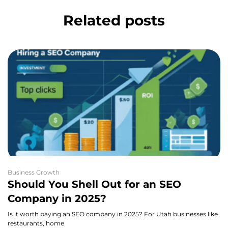
Related posts
Business Growth
Should You Shell Out for an SEO
Company in 2025?
Is it worth paying an SEO company in 2025? For Utah businesses like
restaurants, home