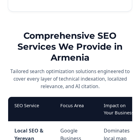
Comprehensive SEO
Services We Provide in
Armenia
Tailored search optimization solutions engineered to
cover every layer of technical indexation, localized
relevance, and AI citation.
SEO Service
Focus Area
Impact on
Your Business
Local SEO &
Google
Dominates
Yerevan
Business
local map