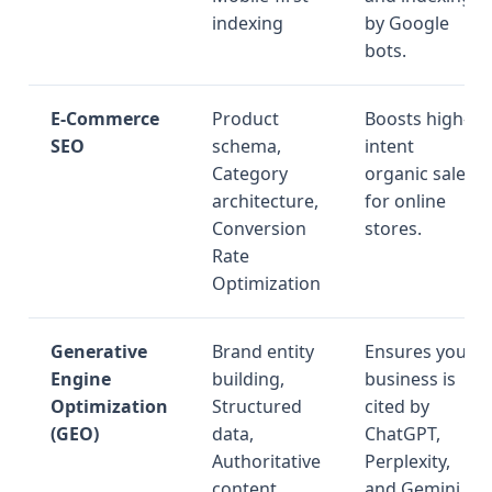
indexing
by Google
bots.
E-Commerce
Product
Boosts high-
SEO
schema,
intent
Category
organic sales
architecture,
for online
Conversion
stores.
Rate
Optimization
Generative
Brand entity
Ensures your
Engine
building,
business is
Optimization
Structured
cited by
(GEO)
data,
ChatGPT,
Authoritative
Perplexity,
content
and Gemini.