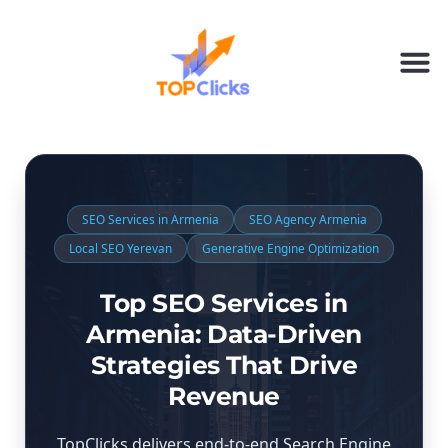
SEO Services in Armenia
SEO Agency Armenia
Local SEO Yerevan
Generative Engine Optimization
Top SEO Services in
Armenia: Data-Driven
Strategies That Drive
Revenue
TopClicks delivers end-to-end Search Engine