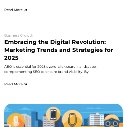
Read More
Business Growth
Embracing the Digital Revolution:
Marketing Trends and Strategies for
2025
AEO is essential for 2025’s zero-click search landscape,
complementing SEO to ensure brand visibility. By
Read More