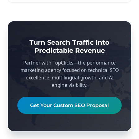
Turn Search Traffic Into
Predictable Revenue
Partner with TopClicks—the performance
marketing agency focused on technical SEO
excellence, multilingual growth, and AI
engine visibility.
Get Your Custom SEO Proposal