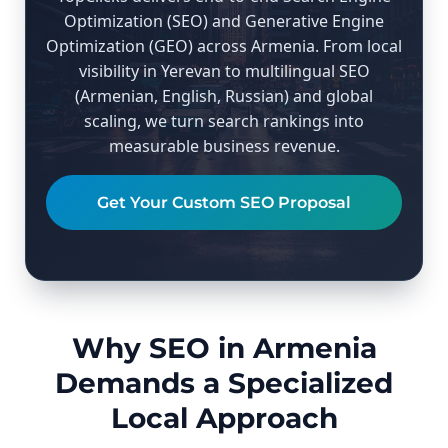
Optimization (SEO) and Generative Engine
Optimization (GEO) across Armenia. From local
visibility in Yerevan to multilingual SEO
(Armenian, English, Russian) and global
scaling, we turn search rankings into
measurable business revenue.
Get Your Custom SEO Proposal
Why SEO in Armenia
Demands a Specialized
Local Approach