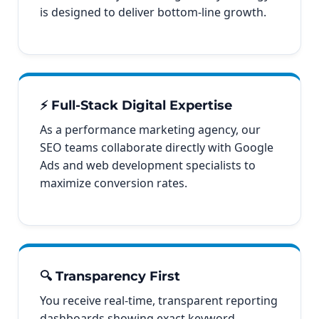
is designed to deliver bottom-line growth.
⚡ Full-Stack Digital Expertise
As a performance marketing agency, our
SEO teams collaborate directly with Google
Ads and web development specialists to
maximize conversion rates.
🔍 Transparency First
You receive real-time, transparent reporting
dashboards showing exact keyword