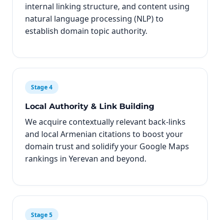
internal linking structure, and content using
natural language processing (NLP) to
establish domain topic authority.
Stage 4
Local Authority & Link Building
We acquire contextually relevant back-links
and local Armenian citations to boost your
domain trust and solidify your Google Maps
rankings in Yerevan and beyond.
Stage 5