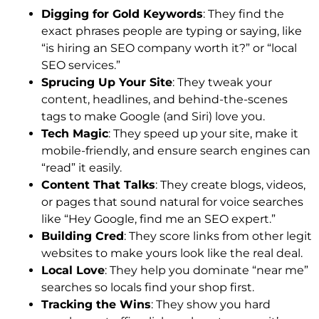
Digging for Gold Keywords
: They find the
exact phrases people are typing or saying, like
“is hiring an SEO company worth it?” or “local
SEO services.”
Sprucing Up Your Site
: They tweak your
content, headlines, and behind-the-scenes
tags to make Google (and Siri) love you.
Tech Magic
: They speed up your site, make it
mobile-friendly, and ensure search engines can
“read” it easily.
Content That Talks
: They create blogs, videos,
or pages that sound natural for voice searches
like “Hey Google, find me an SEO expert.”
Building Cred
: They score links from other legit
websites to make yours look like the real deal.
Local Love
: They help you dominate “near me”
searches so locals find your shop first.
Tracking the Wins
: They show you hard