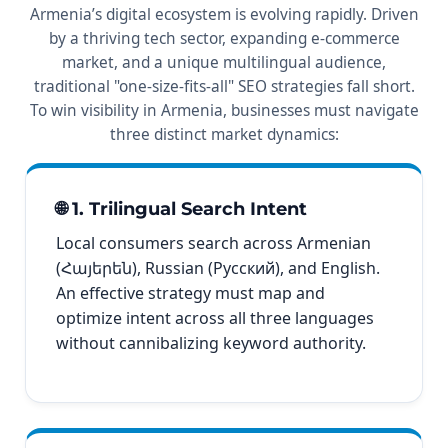
Armenia’s digital ecosystem is evolving rapidly. Driven
by a thriving tech sector, expanding e-commerce
market, and a unique multilingual audience,
traditional "one-size-fits-all" SEO strategies fall short.
To win visibility in Armenia, businesses must navigate
three distinct market dynamics:
🌐 1. Trilingual Search Intent
Local consumers search across Armenian
(Հայերեն), Russian (Русский), and English.
An effective strategy must map and
optimize intent across all three languages
without cannibalizing keyword authority.