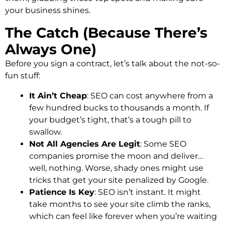
your business shines.
The Catch (Because There’s
Always One)
Before you sign a contract, let’s talk about the not-so-
fun stuff:
It Ain’t Cheap
: SEO can cost anywhere from a
few hundred bucks to thousands a month. If
your budget’s tight, that’s a tough pill to
swallow.
Not All Agencies Are Legit
: Some SEO
companies promise the moon and deliver…
well, nothing. Worse, shady ones might use
tricks that get your site penalized by Google.
Patience Is Key
: SEO isn’t instant. It might
take months to see your site climb the ranks,
which can feel like forever when you’re waiting