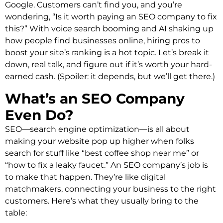
Google. Customers can’t find you, and you’re
wondering, “Is it worth paying an SEO company to fix
this?” With voice search booming and AI shaking up
how people find businesses online, hiring pros to
boost your site’s ranking is a hot topic. Let’s break it
down, real talk, and figure out if it’s worth your hard-
earned cash. (Spoiler: it depends, but we’ll get there.)
What’s an SEO Company
Even Do?
SEO—search engine optimization—is all about
making your website pop up higher when folks
search for stuff like “best coffee shop near me” or
“how to fix a leaky faucet.” An SEO company’s job is
to make that happen. They’re like digital
matchmakers, connecting your business to the right
customers. Here’s what they usually bring to the
table: