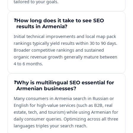
tailored to your goals.
How long does it take to see SEO
results in Armenia?
Initial technical improvements and local map pack
rankings typically yield results within 30 to 90 days.
Broader competitive rankings and sustained
organic revenue growth generally mature between
4 to 6 months.
Why is multilingual SEO essential for
Armenian businesses?
Many consumers in Armenia search in Russian or
English for high-value services (such as B2B, real
estate, tech, and tourism) while using Armenian for
daily consumer queries. Optimizing across all three
languages triples your search reach.