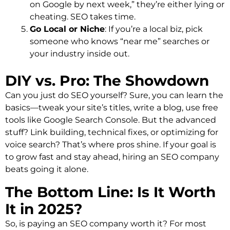
on Google by next week,” they’re either lying or
cheating. SEO takes time.
Go Local or Niche
: If you’re a local biz, pick
someone who knows “near me” searches or
your industry inside out.
DIY vs. Pro: The Showdown
Can you just do SEO yourself? Sure, you can learn the
basics—tweak your site’s titles, write a blog, use free
tools like Google Search Console. But the advanced
stuff? Link building, technical fixes, or optimizing for
voice search? That’s where pros shine. If your goal is
to grow fast and stay ahead, hiring an SEO company
beats going it alone.
The Bottom Line: Is It Worth
It in 2025?
So, is paying an SEO company worth it? For most