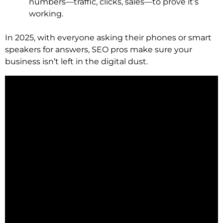
numbers—traffic, clicks, sales—to prove it’s
working.
In 2025, with everyone asking their phones or smart
speakers for answers, SEO pros make sure your
business isn’t left in the digital dust.