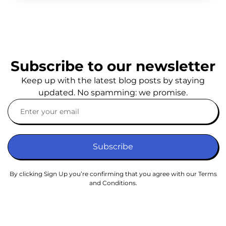
Subscribe to our newsletter
Keep up with the latest blog posts by staying
updated. No spamming: we promise.
Subscribe
By clicking Sign Up you’re confirming that you agree with our Terms
and Conditions.