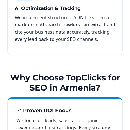
AI Optimization & Tracking
We implement structured JSON-LD schema
markup so AI search crawlers can extract and
cite your business data accurately, tracking
every lead back to your SEO channels.
Why Choose TopClicks for
SEO in Armenia?
📈 Proven ROI Focus
We focus on leads, sales, and organic
revenue—not just rankings. Every strategy