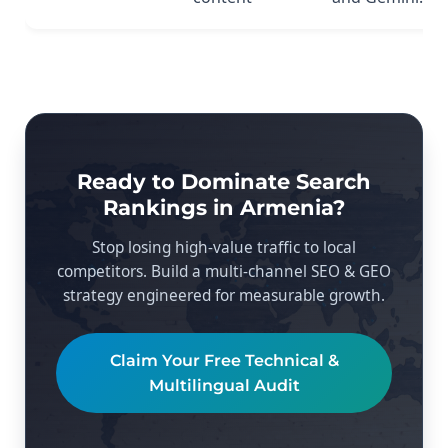
Ready to Dominate Search
Rankings in Armenia?
Stop losing high-value traffic to local
competitors. Build a multi-channel SEO & GEO
strategy engineered for measurable growth.
Claim Your Free Technical &
Multilingual Audit