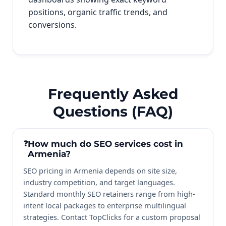
positions, organic traffic trends, and
conversions.
Frequently Asked
Questions (FAQ)
How much do SEO services cost in
Armenia?
SEO pricing in Armenia depends on site size,
industry competition, and target languages.
Standard monthly SEO retainers range from high-
intent local packages to enterprise multilingual
strategies. Contact TopClicks for a custom proposal