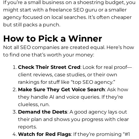
If you’re a small business on a shoestring budget, you
might start with a freelance SEO guru or a smaller
agency focused on local searches. It’s often cheaper
but still packs a punch.
How to Pick a Winner
Not all SEO companies are created equal. Here’s how
to find one that’s worth your money:
Check Their Street Cred
: Look for real proof—
client reviews, case studies, or their own
rankings for stuff like “top SEO agency.”
Make Sure They Get Voice Search
: Ask how
they handle AI and voice queries. If they’re
clueless, run.
Demand the Deets
: A good agency lays out
their plan and shows you progress with clear
reports.
Watch for Red Flags
: If they’re promising “#1