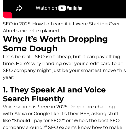
SEO in 2025: How I’d Learn it if I Were Starting Over –
Ahref’s expert explained
Why It’s Worth Dropping
Some Dough
Let’s be real—SEO isn’t cheap, but it can pay off big
time. Here’s why handing over your credit card to an
SEO company might just be your smartest move this
year:
1. They Speak AI and Voice
Search Fluently
Voice search is
huge
in 2025. People are chatting
with Alexa or Google like it’s their BFF, asking stuff
like “Should I pay for SEO?” or “Who’s the best SEO
company around?” SEO experts know how to make