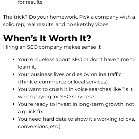
for results.
The trick? Do your homework. Pick a company with a
solid rep, real results, and no sketchy vibes.
When’s It Worth It?
Hiring an SEO company makes sense if:
You’re clueless about SEO or don’t have time to
learn it.
Your business lives or dies by online traffic
(think e-commerce or local services).
You want to crush it in voice searches like “Is it
worth paying for SEO services?”
You’re ready to invest in long-term growth, not
a quick fix.
You need hard data to show it’s working (clicks,
conversions, etc.).