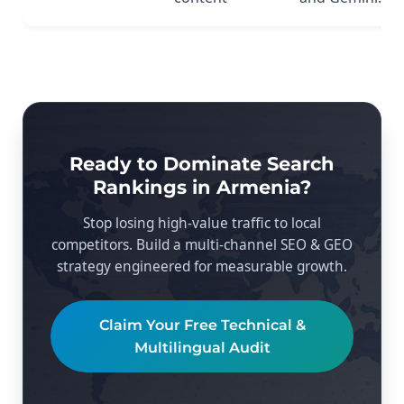
Ready to Dominate Search
Rankings in Armenia?
Stop losing high-value traffic to local
competitors. Build a multi-channel SEO & GEO
strategy engineered for measurable growth.
Claim Your Free Technical &
Multilingual Audit