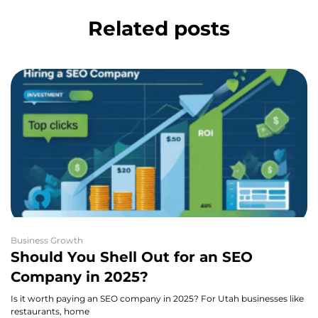
Related posts
Business Growth
Should You Shell Out for an SEO
Company in 2025?
Is it worth paying an SEO company in 2025? For Utah businesses like
restaurants, home