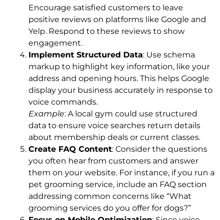
Encourage satisfied customers to leave
positive reviews on platforms like Google and
Yelp. Respond to these reviews to show
engagement.
Implement Structured Data
: Use schema
markup to highlight key information, like your
address and opening hours. This helps Google
display your business accurately in response to
voice commands.
Example
: A local gym could use structured
data to ensure voice searches return details
about membership deals or current classes.
Create FAQ Content
: Consider the questions
you often hear from customers and answer
them on your website. For instance, if you run a
pet grooming service, include an FAQ section
addressing common concerns like “What
grooming services do you offer for dogs?”
Focus on Mobile Optimization
: Since voice