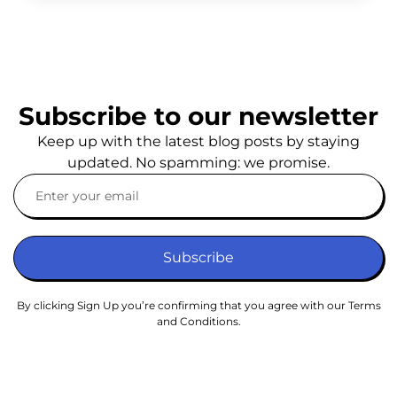
Subscribe to our newsletter
Keep up with the latest blog posts by staying
updated. No spamming: we promise.
Subscribe
By clicking Sign Up you’re confirming that you agree with our Terms
and Conditions.