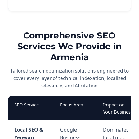
Comprehensive SEO
Services We Provide in
Armenia
Tailored search optimization solutions engineered to
cover every layer of technical indexation, localized
relevance, and AI citation.
SEO Service
Focus Area
Impact on
Your Business
Local SEO &
Google
Dominates
Yerevan
Business
local map