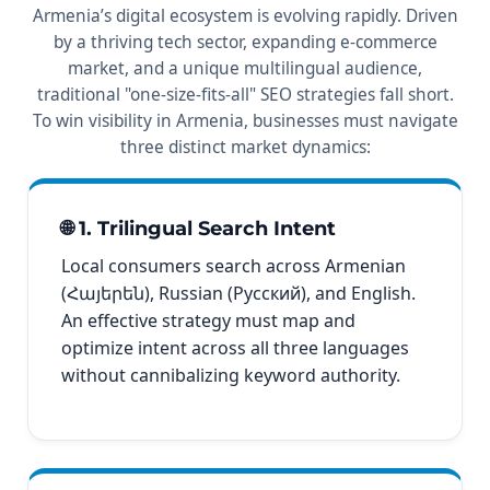
Armenia’s digital ecosystem is evolving rapidly. Driven
by a thriving tech sector, expanding e-commerce
market, and a unique multilingual audience,
traditional "one-size-fits-all" SEO strategies fall short.
To win visibility in Armenia, businesses must navigate
three distinct market dynamics:
🌐 1. Trilingual Search Intent
Local consumers search across Armenian
(Հայերեն), Russian (Русский), and English.
An effective strategy must map and
optimize intent across all three languages
without cannibalizing keyword authority.