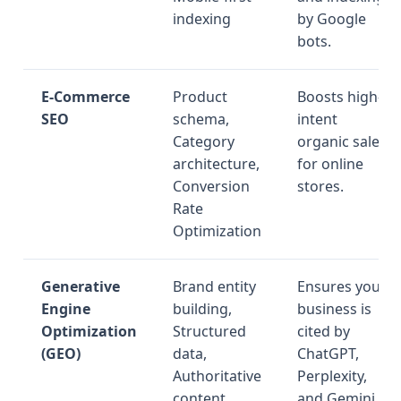
indexing
by Google
bots.
E-Commerce
Product
Boosts high-
SEO
schema,
intent
Category
organic sales
architecture,
for online
Conversion
stores.
Rate
Optimization
Generative
Brand entity
Ensures your
Engine
building,
business is
Optimization
Structured
cited by
(GEO)
data,
ChatGPT,
Authoritative
Perplexity,
content
and Gemini.