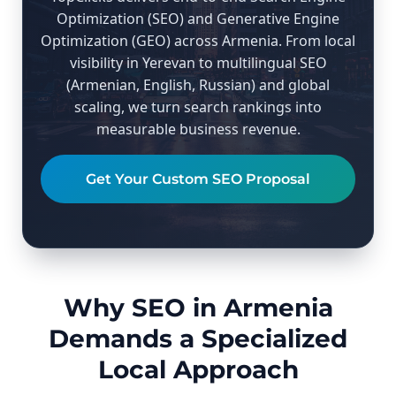
Optimization (SEO) and Generative Engine
Optimization (GEO) across Armenia. From local
visibility in Yerevan to multilingual SEO
(Armenian, English, Russian) and global
scaling, we turn search rankings into
measurable business revenue.
Get Your Custom SEO Proposal
Why SEO in Armenia
Demands a Specialized
Local Approach