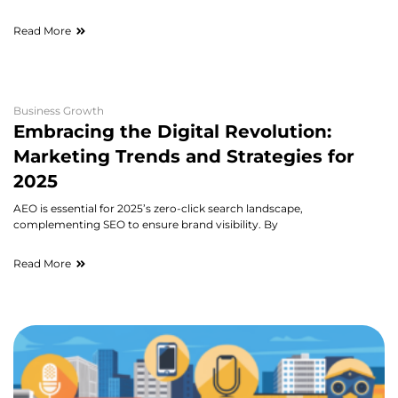
Read More
Business Growth
Embracing the Digital Revolution:
Marketing Trends and Strategies for
2025
AEO is essential for 2025’s zero-click search landscape,
complementing SEO to ensure brand visibility. By
Read More