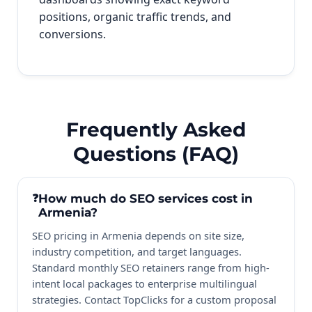
positions, organic traffic trends, and
conversions.
Frequently Asked
Questions (FAQ)
How much do SEO services cost in
Armenia?
SEO pricing in Armenia depends on site size,
industry competition, and target languages.
Standard monthly SEO retainers range from high-
intent local packages to enterprise multilingual
strategies. Contact TopClicks for a custom proposal