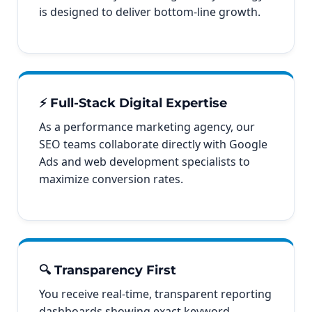
is designed to deliver bottom-line growth.
⚡ Full-Stack Digital Expertise
As a performance marketing agency, our
SEO teams collaborate directly with Google
Ads and web development specialists to
maximize conversion rates.
🔍 Transparency First
You receive real-time, transparent reporting
dashboards showing exact keyword