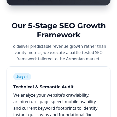
Our 5-Stage SEO Growth
Framework
To deliver predictable revenue growth rather than
vanity metrics, we execute a battle-tested SEO
framework tailored to the Armenian market:
Stage 1
Technical & Semantic Audit
We analyze your website’s crawlability,
architecture, page speed, mobile usability,
and current keyword footprints to identify
instant quick wins and foundational fixes.