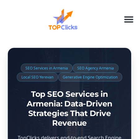
SEO Services in Armenia
SEO Agency Armenia
Local SEO Yerevan
Generative Engine Optimization
Top SEO Services in
Armenia: Data-Driven
Strategies That Drive
Revenue
TopClicks delivers end-to-end Search Engine