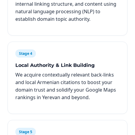
internal linking structure, and content using
natural language processing (NLP) to
establish domain topic authority.
Stage 4
Local Authority & Link Building
We acquire contextually relevant back-links
and local Armenian citations to boost your
domain trust and solidify your Google Maps
rankings in Yerevan and beyond.
Stage 5