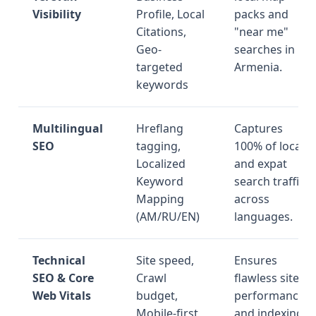
Visibility
Profile, Local
packs and
Citations,
"near me"
Geo-
searches in
targeted
Armenia.
keywords
Multilingual
Hreflang
Captures
SEO
tagging,
100% of local
Localized
and expat
Keyword
search traffic
Mapping
across
(AM/RU/EN)
languages.
Technical
Site speed,
Ensures
SEO & Core
Crawl
flawless site
Web Vitals
budget,
performance
Mobile-first
and indexing