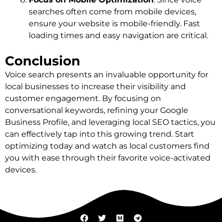
searches often come from mobile devices,
ensure your website is mobile-friendly. Fast
loading times and easy navigation are critical.
Conclusion
Voice search presents an invaluable opportunity for
local businesses to increase their visibility and
customer engagement. By focusing on
conversational keywords, refining your Google
Business Profile, and leveraging local SEO tactics, you
can effectively tap into this growing trend. Start
optimizing today and watch as local customers find
you with ease through their favorite voice-activated
devices.