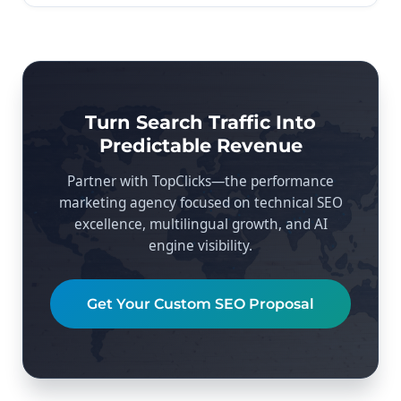
Turn Search Traffic Into
Predictable Revenue
Partner with TopClicks—the performance
marketing agency focused on technical SEO
excellence, multilingual growth, and AI
engine visibility.
Get Your Custom SEO Proposal