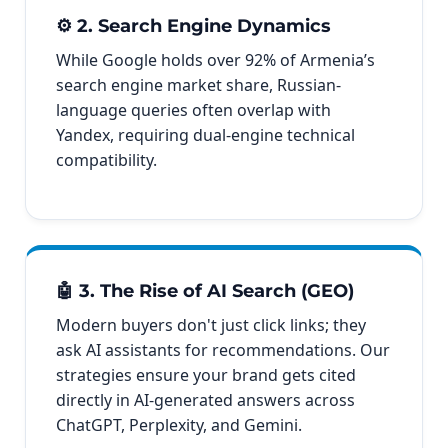
⚙️ 2. Search Engine Dynamics
While Google holds over 92% of Armenia’s
search engine market share, Russian-
language queries often overlap with
Yandex, requiring dual-engine technical
compatibility.
🤖 3. The Rise of AI Search (GEO)
Modern buyers don't just click links; they
ask AI assistants for recommendations. Our
strategies ensure your brand gets cited
directly in AI-generated answers across
ChatGPT, Perplexity, and Gemini.