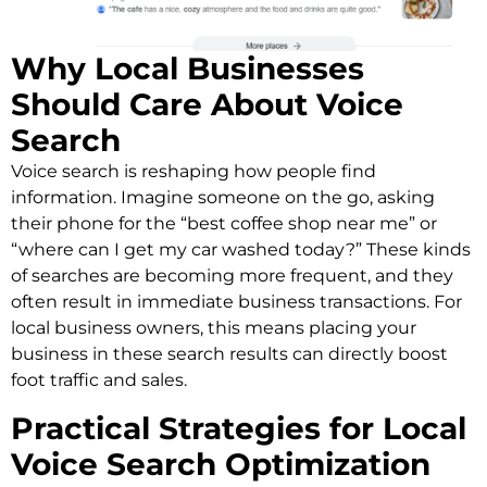
Why Local Businesses
Should Care About Voice
Search
Voice search is reshaping how people find
information. Imagine someone on the go, asking
their phone for the “best coffee shop near me” or
“where can I get my car washed today?” These kinds
of searches are becoming more frequent, and they
often result in immediate business transactions. For
local business owners, this means placing your
business in these search results can directly boost
foot traffic and sales.
Practical Strategies for Local
Voice Search Optimization