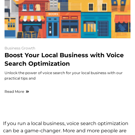
Business Growth
Boost Your Local Business with Voice
Search Optimization
Unlock the power of voice search for your local business with our
practical tips and
Read More
If you run a local business, voice search optimization
can be a game-changer. More and more people are