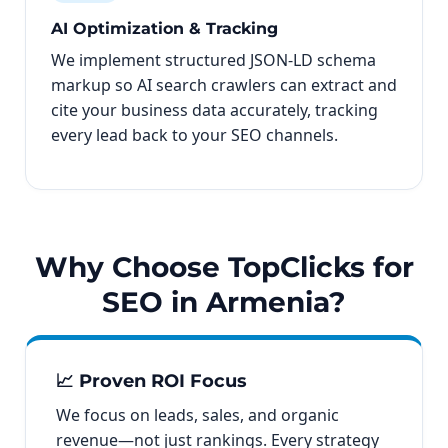
AI Optimization & Tracking
We implement structured JSON-LD schema
markup so AI search crawlers can extract and
cite your business data accurately, tracking
every lead back to your SEO channels.
Why Choose TopClicks for
SEO in Armenia?
📈 Proven ROI Focus
We focus on leads, sales, and organic
revenue—not just rankings. Every strategy