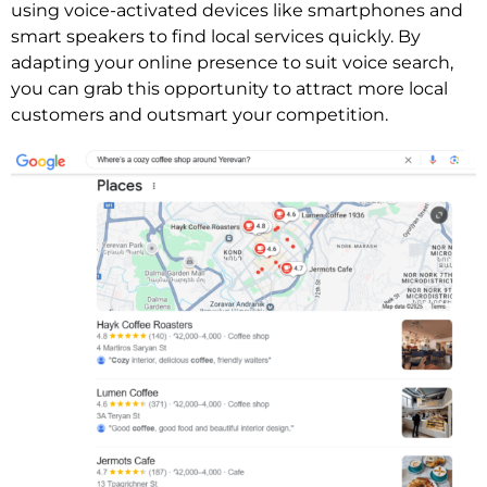
using voice-activated devices like smartphones and
smart speakers to find local services quickly. By
adapting your online presence to suit voice search,
you can grab this opportunity to attract more local
customers and outsmart your competition.