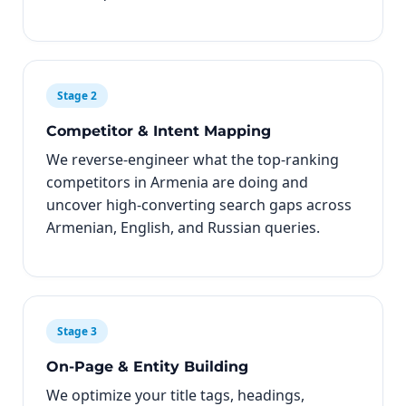
Stage 2
Competitor & Intent Mapping
We reverse-engineer what the top-ranking
competitors in Armenia are doing and
uncover high-converting search gaps across
Armenian, English, and Russian queries.
Stage 3
On-Page & Entity Building
We optimize your title tags, headings,