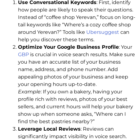
Use Conversational Keywords
: First, identify
how people are likely to speak their questions.
Instead of “coffee shop Yerevan,” focus on long-
tail keywords like “Where’s a cozy coffee shop
around Yerevan?” Tools like
Ubersuggest
can
help you discover these terms.
Optimize Your Google Business Profile
: Your
GBP
is crucial in voice search results. Make sure
you have an accurate list of your business
name, address, and phone number. Add
appealing photos of your business and keep
your opening hours up-to-date.
Example
: If you own a bakery, having your
profile rich with reviews, photos of your best
sellers, and current hours will help your bakery
show up when someone asks, “Where can I
find the best pastries nearby?”
Leverage Local Reviews
: Reviews can
significantly impact visibility in voice search.