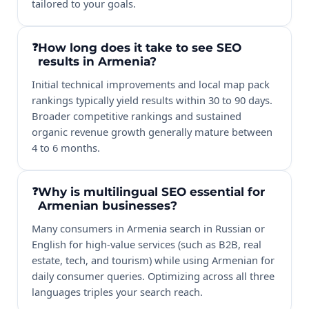
tailored to your goals.
How long does it take to see SEO
results in Armenia?
Initial technical improvements and local map pack
rankings typically yield results within 30 to 90 days.
Broader competitive rankings and sustained
organic revenue growth generally mature between
4 to 6 months.
Why is multilingual SEO essential for
Armenian businesses?
Many consumers in Armenia search in Russian or
English for high-value services (such as B2B, real
estate, tech, and tourism) while using Armenian for
daily consumer queries. Optimizing across all three
languages triples your search reach.