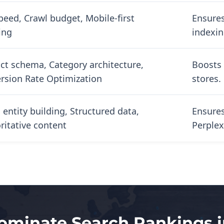
speed, Crawl budget, Mobile-first
Ensures
ing
indexin
ct schema, Category architecture,
Boosts 
rsion Rate Optimization
stores.
 entity building, Structured data,
Ensures
ritative content
Perplex
ominate Search Rankings 