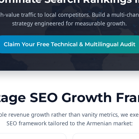
h-value traffic to local competitors. Build a multi-c
strategy engineered for measurable growth.
Claim Your Free Technical & Multilingual Audit
tage SEO Growth F
ble revenue growth rather than vanity metrics, we exe
SEO framework tailored to the Armenian market: