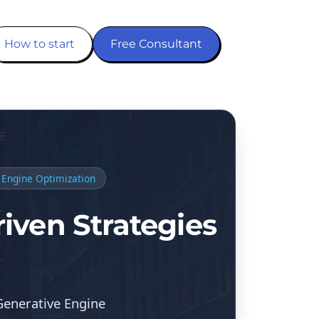
How to start
Free Consultant
 Engine Optimization
iven Strategies
Generative Engine