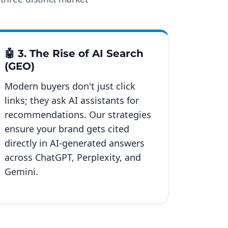
🤖 3. The Rise of AI Search
(GEO)
Modern buyers don't just click
links; they ask AI assistants for
recommendations. Our strategies
ensure your brand gets cited
directly in AI-generated answers
across ChatGPT, Perplexity, and
Gemini.