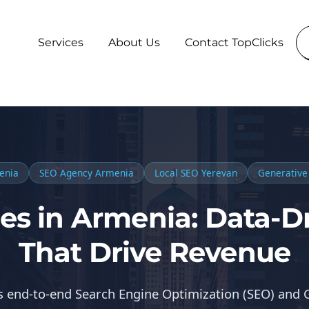
Services
About Us
Contact TopClicks
enia
SEO Agency Armenia
Local SEO Yerevan
Generative
es in Armenia: Data-Dr
That Drive Revenue
rs end-to-end Search Engine Optimization (SEO) and 