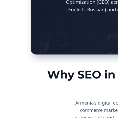
Optimization (GEO) acr
English, Russian) and
Why SEO in
Armenia’s digital e
commerce market, 
strategies fall short