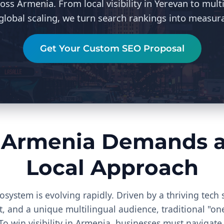
oss Armenia. From local visibility in Yerevan to mult
 global scaling, we turn search rankings into measur
Get Your Custom SEO Proposal
 Armenia Demands a 
Local Approach
cosystem is evolving rapidly. Driven by a thriving tech 
and a unique multilingual audience, traditional "one-
. To win visibility in Armenia, businesses must navigate