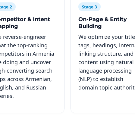
tage 2
Stage 3
mpetitor & Intent
On-Page & Entity
apping
Building
 reverse-engineer
We optimize your title
at the top-ranking
tags, headings, intern
mpetitors in Armenia
linking structure, and
e doing and uncover
content using natural
gh-converting search
language processing
ps across Armenian,
(NLP) to establish
glish, and Russian
domain topic authorit
eries.