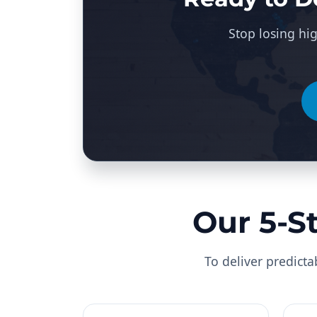
Stop losing hig
Our 5-S
To deliver predicta