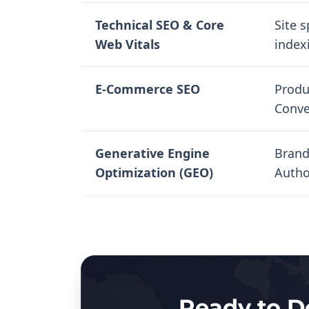
Technical SEO & Core
Site 
Web Vitals
index
E-Commerce SEO
Produ
Conve
Generative Engine
Brand
Optimization (GEO)
Autho
Ready to D