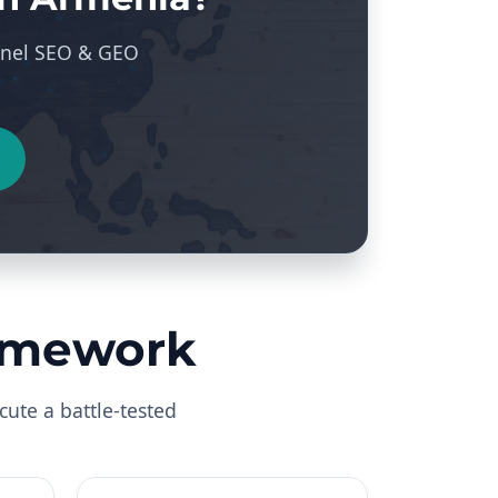
hannel SEO & GEO
ramework
cute a battle-tested