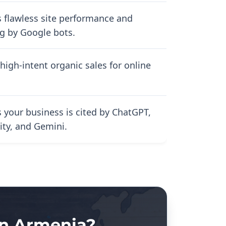
 flawless site performance and
g by Google bots.
high-intent organic sales for online
 your business is cited by ChatGPT,
ity, and Gemini.
in Armenia?