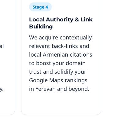
Stage 4
Local Authority & Link
Building
We acquire contextually
al
relevant back-links and
local Armenian citations
to boost your domain
trust and solidify your
Google Maps rankings
y.
in Yerevan and beyond.