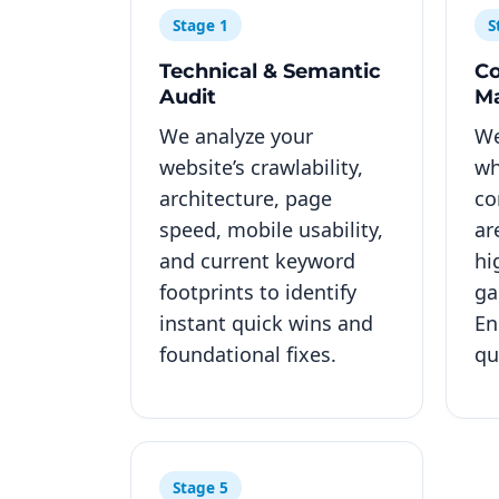
Stage 1
S
Technical & Semantic
Co
Audit
M
We analyze your
We
website’s crawlability,
wh
architecture, page
co
speed, mobile usability,
ar
and current keyword
hi
footprints to identify
ga
instant quick wins and
En
foundational fixes.
qu
Stage 5