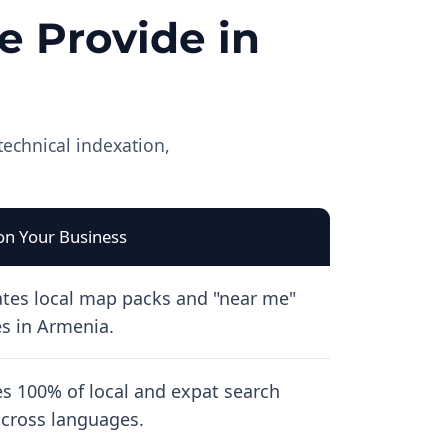
 Provide in
technical indexation,
on Your Business
tes local map packs and "near me"
s in Armenia.
s 100% of local and expat search
 across languages.