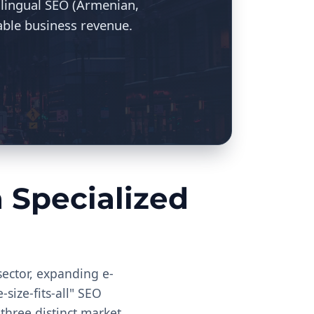
ilingual SEO (Armenian,
able business revenue.
Specialized
sector, expanding e-
size-fits-all" SEO
 three distinct market