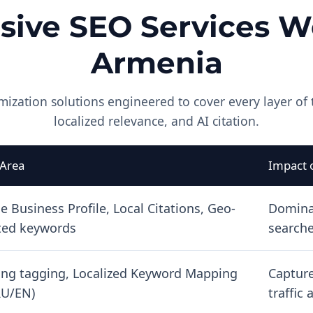
ive SEO Services We
Armenia
mization solutions engineered to cover every layer of 
localized relevance, and AI citation.
 Area
Impact 
e Business Profile, Local Citations, Geo-
Domina
ted keywords
searche
ang tagging, Localized Keyword Mapping
Capture
U/EN)
traffic