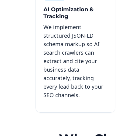
AI Optimization &
Tracking
We implement
structured JSON-LD
schema markup so AI
search crawlers can
extract and cite your
business data
accurately, tracking
every lead back to your
SEO channels.