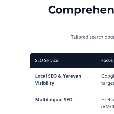
Comprehens
Tailored search opti
SEO Service
Focus
Local SEO & Yerevan
Googl
Visibility
targe
Multilingual SEO
Hrefl
(AM/R