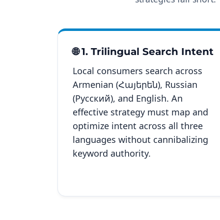
🌐 1. Trilingual Search Intent
Local consumers search across
Armenian (Հայերեն), Russian
(Русский), and English. An
effective strategy must map and
optimize intent across all three
languages without cannibalizing
keyword authority.