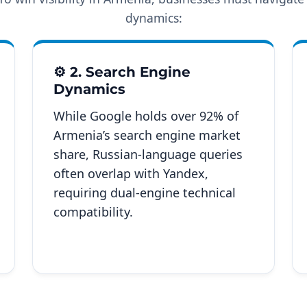
dynamics:
⚙️ 2. Search Engine
Dynamics
While Google holds over 92% of
Armenia’s search engine market
share, Russian-language queries
often overlap with Yandex,
requiring dual-engine technical
compatibility.