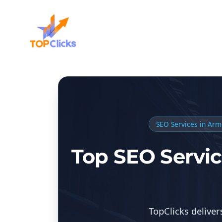
SEO Services in Arm
Top SEO Servic
TopClicks delive