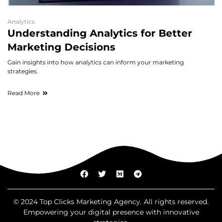
Analytics
Understanding Analytics for Better
Marketing Decisions
Gain insights into how analytics can inform your marketing
strategies.
Read More
© 2024 Top Clicks Marketing Agency. All rights reserved.
Empowering your digital presence with innovative