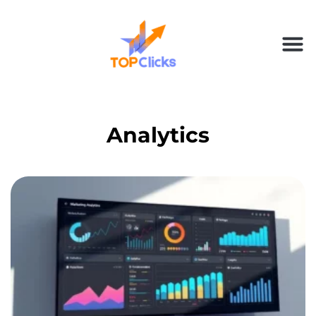
Analytics