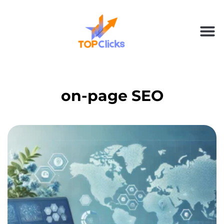
on-page SEO