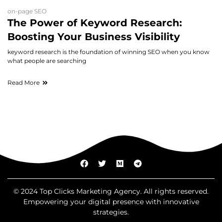
on-page SEO
The Power of Keyword Research:
Boosting Your Business Visibility
keyword research is the foundation of winning SEO when you know
what people are searching
Read More
© 2024 Top Clicks Marketing Agency. All rights reserved.
Empowering your digital presence with innovative
strategies.