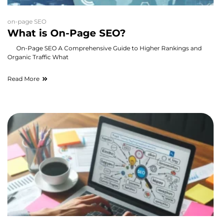
on-page SEO
What is On-Page SEO?
On-Page SEO A Comprehensive Guide to Higher Rankings and
Organic Traffic What
Read More