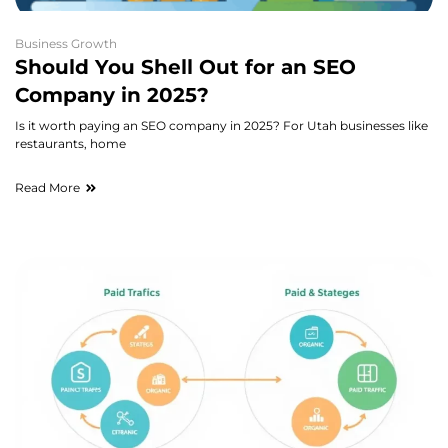
Business Growth
Should You Shell Out for an SEO
Company in 2025?
Is it worth paying an SEO company in 2025? For Utah businesses like
restaurants, home
Read More