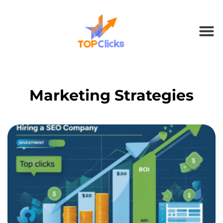
Marketing Strategies