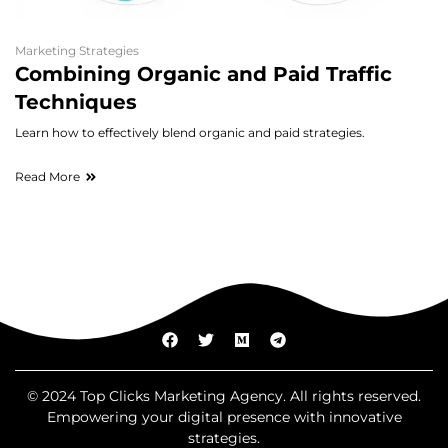
Marketing Strategies
Combining Organic and Paid Traffic
Techniques
Learn how to effectively blend organic and paid strategies.
Read More
© 2024 Top Clicks Marketing Agency. All rights reserved.
Empowering your digital presence with innovative
strategies.