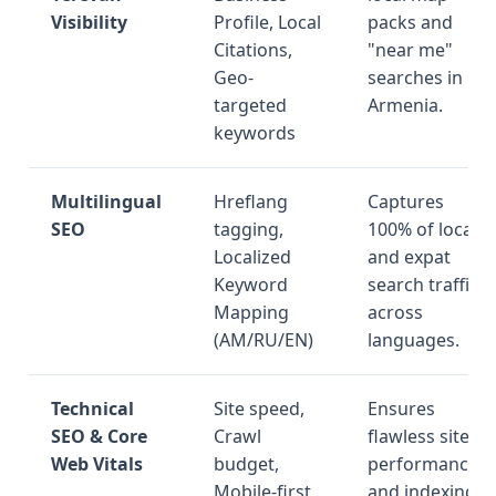
Visibility
Profile, Local
packs and
Citations,
"near me"
Geo-
searches in
targeted
Armenia.
keywords
Multilingual
Hreflang
Captures
SEO
tagging,
100% of local
Localized
and expat
Keyword
search traffic
Mapping
across
(AM/RU/EN)
languages.
Technical
Site speed,
Ensures
SEO & Core
Crawl
flawless site
Web Vitals
budget,
performance
Mobile-first
and indexing