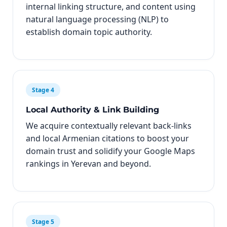
internal linking structure, and content using
natural language processing (NLP) to
establish domain topic authority.
Stage 4
Local Authority & Link Building
We acquire contextually relevant back-links
and local Armenian citations to boost your
domain trust and solidify your Google Maps
rankings in Yerevan and beyond.
Stage 5