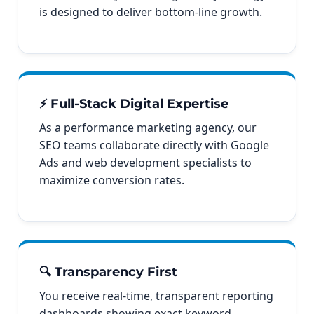
is designed to deliver bottom-line growth.
⚡ Full-Stack Digital Expertise
As a performance marketing agency, our
SEO teams collaborate directly with Google
Ads and web development specialists to
maximize conversion rates.
🔍 Transparency First
You receive real-time, transparent reporting
dashboards showing exact keyword