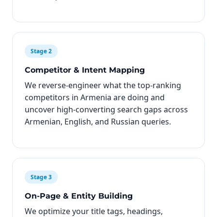
Stage 2
Competitor & Intent Mapping
We reverse-engineer what the top-ranking
competitors in Armenia are doing and
uncover high-converting search gaps across
Armenian, English, and Russian queries.
Stage 3
On-Page & Entity Building
We optimize your title tags, headings,