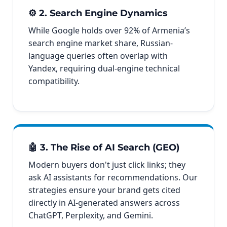
⚙️ 2. Search Engine Dynamics
While Google holds over 92% of Armenia’s
search engine market share, Russian-
language queries often overlap with
Yandex, requiring dual-engine technical
compatibility.
🤖 3. The Rise of AI Search (GEO)
Modern buyers don't just click links; they
ask AI assistants for recommendations. Our
strategies ensure your brand gets cited
directly in AI-generated answers across
ChatGPT, Perplexity, and Gemini.