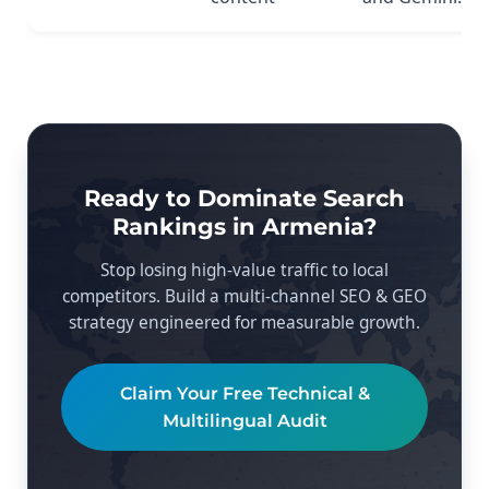
Ready to Dominate Search
Rankings in Armenia?
Stop losing high-value traffic to local
competitors. Build a multi-channel SEO & GEO
strategy engineered for measurable growth.
Claim Your Free Technical &
Multilingual Audit