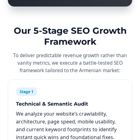
Our 5-Stage SEO Growth
Framework
To deliver predictable revenue growth rather than
vanity metrics, we execute a battle-tested SEO
framework tailored to the Armenian market:
Stage 1
Technical & Semantic Audit
We analyze your website’s crawlability,
architecture, page speed, mobile usability,
and current keyword footprints to identify
instant quick wins and foundational fixes.