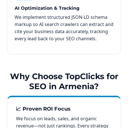
AI Optimization & Tracking
We implement structured JSON-LD schema
markup so AI search crawlers can extract and
cite your business data accurately, tracking
every lead back to your SEO channels.
Why Choose TopClicks for
SEO in Armenia?
📈 Proven ROI Focus
We focus on leads, sales, and organic
revenue—not just rankings. Every strategy