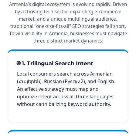
Armenia’s digital ecosystem is evolving rapidly. Driven
by a thriving tech sector, expanding e-commerce
market, and a unique multilingual audience,
traditional "one-size-fits-all" SEO strategies fall short.
To win visibility in Armenia, businesses must navigate
three distinct market dynamics:
🌐 1. Trilingual Search Intent
Local consumers search across Armenian
(Հայերեն), Russian (Русский), and English.
An effective strategy must map and
optimize intent across all three languages
without cannibalizing keyword authority.