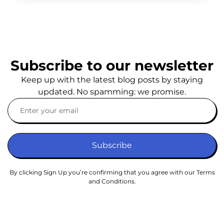
Subscribe to our newsletter
Keep up with the latest blog posts by staying
updated. No spamming: we promise.
Subscribe
By clicking Sign Up you’re confirming that you agree with our Terms
and Conditions.