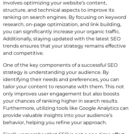
involves optimizing your website’s content,
structure, and technical aspects to improve its
ranking on search engines. By focusing on keyword
research, on-page optimization, and link building,
you can significantly increase your organic traffic.
Additionally, staying updated with the latest SEO
trends ensures that your strategy remains effective
and competitive.
One of the key components of a successful SEO
strategy is understanding your audience. By
identifying their needs and preferences, you can
tailor your content to resonate with them. This not
only improves user engagement but also boosts
your chances of ranking higher in search results.
Furthermore, utilizing tools like Google Analytics can
provide valuable insights into your audience’s
behavior, helping you refine your approach.