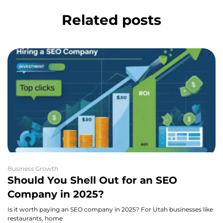
Related posts
Business Growth
Should You Shell Out for an SEO
Company in 2025?
Is it worth paying an SEO company in 2025? For Utah businesses like
restaurants, home