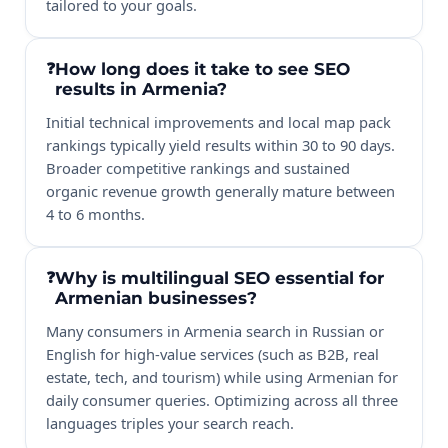
tailored to your goals.
How long does it take to see SEO
results in Armenia?
Initial technical improvements and local map pack
rankings typically yield results within 30 to 90 days.
Broader competitive rankings and sustained
organic revenue growth generally mature between
4 to 6 months.
Why is multilingual SEO essential for
Armenian businesses?
Many consumers in Armenia search in Russian or
English for high-value services (such as B2B, real
estate, tech, and tourism) while using Armenian for
daily consumer queries. Optimizing across all three
languages triples your search reach.