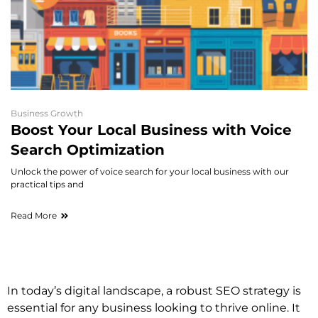
Business Growth
Boost Your Local Business with Voice
Search Optimization
Unlock the power of voice search for your local business with our
practical tips and
Read More
In today’s digital landscape, a robust SEO strategy is
essential for any business looking to thrive online. It