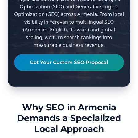
Optimization (SEO) and Generative Engine
Optimization (GEO) across Armenia. From local
visibility in Yerevan to multilingual SEO
(Armenian, English, Russian) and global
scaling, we turn search rankings into
measurable business revenue.
Get Your Custom SEO Proposal
Why SEO in Armenia
Demands a Specialized
Local Approach