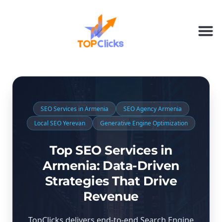
SEO Services in Armenia
SEO Agency Armenia
Local SEO Yerevan
Generative Engine Optimization
Top SEO Services in
Armenia: Data-Driven
Strategies That Drive
Revenue
TopClicks delivers end-to-end Search Engine