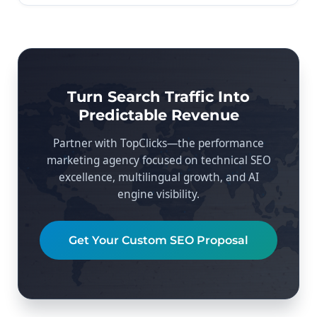
Turn Search Traffic Into
Predictable Revenue
Partner with TopClicks—the performance
marketing agency focused on technical SEO
excellence, multilingual growth, and AI
engine visibility.
Get Your Custom SEO Proposal