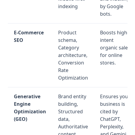
indexing
by Google
bots.
E-Commerce
Product
Boosts high-
SEO
schema,
intent
Category
organic sales
architecture,
for online
Conversion
stores.
Rate
Optimization
Generative
Brand entity
Ensures your
Engine
building,
business is
Optimization
Structured
cited by
(GEO)
data,
ChatGPT,
Authoritative
Perplexity,
content
and Gemini.