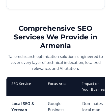
Comprehensive SEO
Services We Provide in
Armenia
Tailored search optimization solutions engineered to
cover every layer of technical indexation, localized
relevance, and AI citation.
SEO Service
Focus Area
Impact on
Your Business
Local SEO &
Google
Dominates
Yerevan
Business
local map