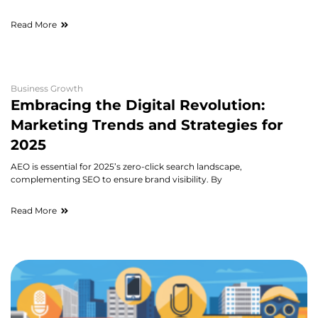
Read More
Business Growth
Embracing the Digital Revolution:
Marketing Trends and Strategies for
2025
AEO is essential for 2025’s zero-click search landscape,
complementing SEO to ensure brand visibility. By
Read More