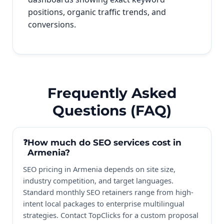
positions, organic traffic trends, and
conversions.
Frequently Asked
Questions (FAQ)
How much do SEO services cost in
Armenia?
SEO pricing in Armenia depends on site size,
industry competition, and target languages.
Standard monthly SEO retainers range from high-
intent local packages to enterprise multilingual
strategies. Contact TopClicks for a custom proposal