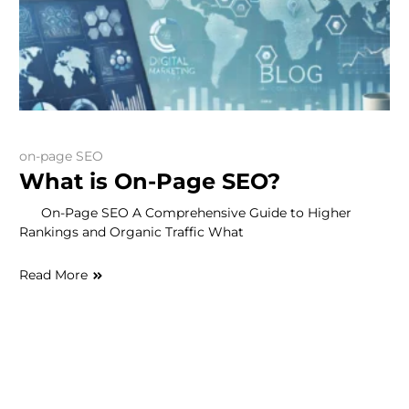
on-page SEO
What is On-Page SEO?
On-Page SEO A Comprehensive Guide to Higher
Rankings and Organic Traffic What
Read More