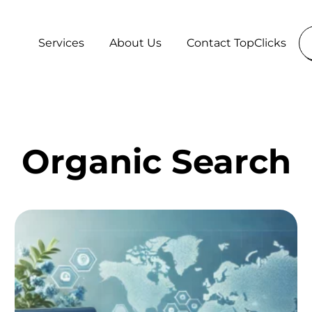
Services
About Us
Contact TopClicks
Organic Search