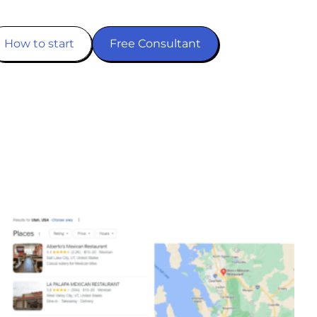
How to start
Free Consultant