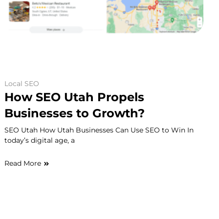
Local SEO
How SEO Utah Propels
Businesses to Growth?
SEO Utah How Utah Businesses Can Use SEO to Win In
today’s digital age, a
Read More