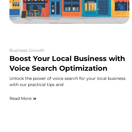
Business Growth
Boost Your Local Business with
Voice Search Optimization
Unlock the power of voice search for your local business
with our practical tips and
Read More