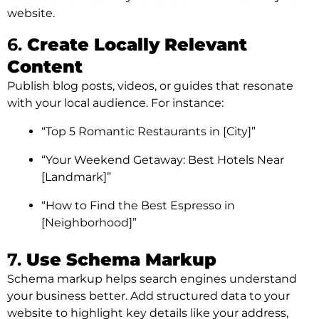
website.
6.
Create Locally Relevant
Content
Publish blog posts, videos, or guides that resonate
with your local audience. For instance:
“Top 5 Romantic Restaurants in [City]”
“Your Weekend Getaway: Best Hotels Near
[Landmark]”
“How to Find the Best Espresso in
[Neighborhood]”
7.
Use Schema Markup
Schema markup helps search engines understand
your business better. Add structured data to your
website to highlight key details like your address,