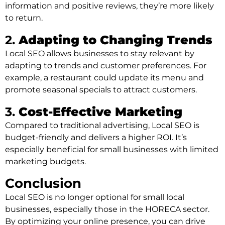
information and positive reviews, they’re more likely
to return.
2.
Adapting to Changing Trends
Local SEO allows businesses to stay relevant by
adapting to trends and customer preferences. For
example, a restaurant could update its menu and
promote seasonal specials to attract customers.
3.
Cost-Effective Marketing
Compared to traditional advertising, Local SEO is
budget-friendly and delivers a higher ROI. It’s
especially beneficial for small businesses with limited
marketing budgets.
Conclusion
Local SEO is no longer optional for small local
businesses, especially those in the HORECA sector.
By optimizing your online presence, you can drive