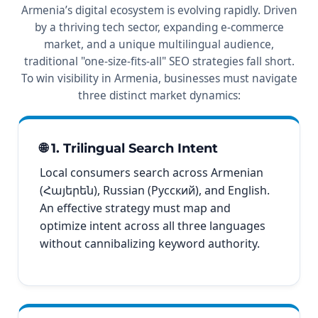
Armenia’s digital ecosystem is evolving rapidly. Driven
by a thriving tech sector, expanding e-commerce
market, and a unique multilingual audience,
traditional "one-size-fits-all" SEO strategies fall short.
To win visibility in Armenia, businesses must navigate
three distinct market dynamics:
🌐 1. Trilingual Search Intent
Local consumers search across Armenian
(Հայերեն), Russian (Русский), and English.
An effective strategy must map and
optimize intent across all three languages
without cannibalizing keyword authority.