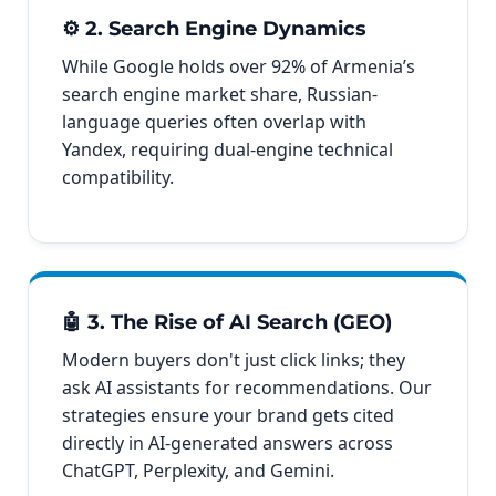
⚙️ 2. Search Engine Dynamics
While Google holds over 92% of Armenia’s
search engine market share, Russian-
language queries often overlap with
Yandex, requiring dual-engine technical
compatibility.
🤖 3. The Rise of AI Search (GEO)
Modern buyers don't just click links; they
ask AI assistants for recommendations. Our
strategies ensure your brand gets cited
directly in AI-generated answers across
ChatGPT, Perplexity, and Gemini.