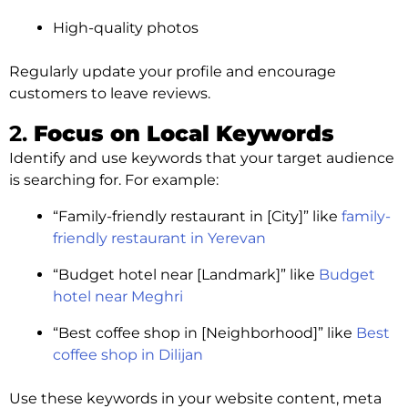
High-quality photos
Regularly update your profile and encourage
customers to leave reviews.
2.
Focus on Local Keywords
Identify and use keywords that your target audience
is searching for. For example:
“Family-friendly restaurant in [City]” like
family-
friendly restaurant in Yerevan
“Budget hotel near [Landmark]” like
Budget
hotel near Meghri
“Best coffee shop in [Neighborhood]” like
Best
coffee shop in Dilijan
Use these keywords in your website content, meta