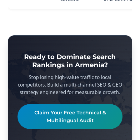
Ready to Dominate Search
Rankings in Armenia?
Stop losing high-value traffic to local
competitors. Build a multi-channel SEO & GEO
strategy engineered for measurable growth.
Claim Your Free Technical &
Multilingual Audit