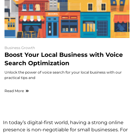
Business Growth
Boost Your Local Business with Voice
Search Optimization
Unlock the power of voice search for your local business with our
practical tips and
Read More
In today’s digital-first world, having a strong online
presence is non-negotiable for small businesses. For