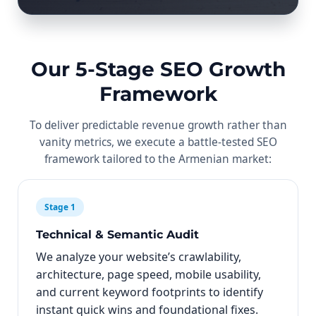
Our 5-Stage SEO Growth
Framework
To deliver predictable revenue growth rather than
vanity metrics, we execute a battle-tested SEO
framework tailored to the Armenian market:
Stage 1
Technical & Semantic Audit
We analyze your website’s crawlability,
architecture, page speed, mobile usability,
and current keyword footprints to identify
instant quick wins and foundational fixes.