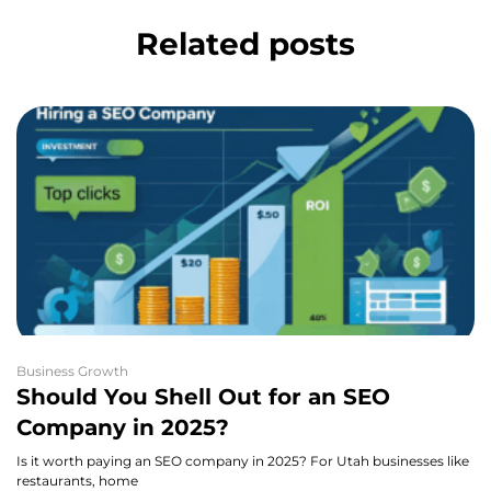
Related posts
Business Growth
Should You Shell Out for an SEO
Company in 2025?
Is it worth paying an SEO company in 2025? For Utah businesses like
restaurants, home