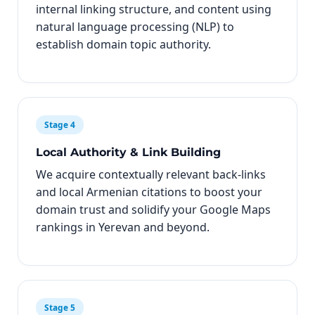
internal linking structure, and content using
natural language processing (NLP) to
establish domain topic authority.
Stage 4
Local Authority & Link Building
We acquire contextually relevant back-links
and local Armenian citations to boost your
domain trust and solidify your Google Maps
rankings in Yerevan and beyond.
Stage 5