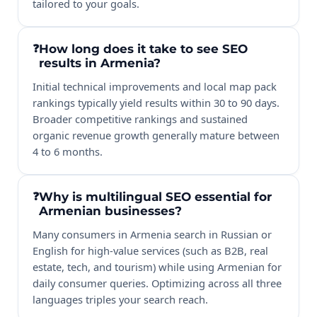
tailored to your goals.
How long does it take to see SEO
results in Armenia?
Initial technical improvements and local map pack
rankings typically yield results within 30 to 90 days.
Broader competitive rankings and sustained
organic revenue growth generally mature between
4 to 6 months.
Why is multilingual SEO essential for
Armenian businesses?
Many consumers in Armenia search in Russian or
English for high-value services (such as B2B, real
estate, tech, and tourism) while using Armenian for
daily consumer queries. Optimizing across all three
languages triples your search reach.