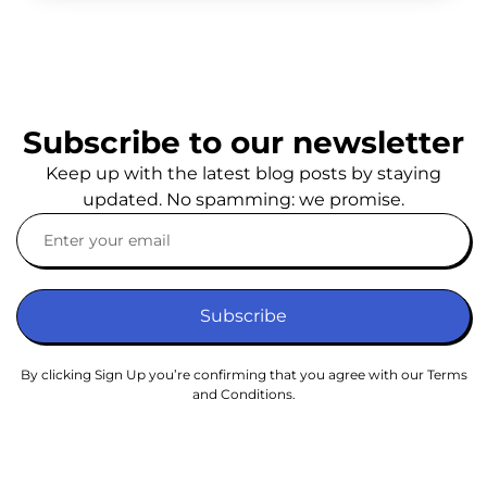
Subscribe to our newsletter
Keep up with the latest blog posts by staying
updated. No spamming: we promise.
Subscribe
By clicking Sign Up you’re confirming that you agree with our Terms
and Conditions.