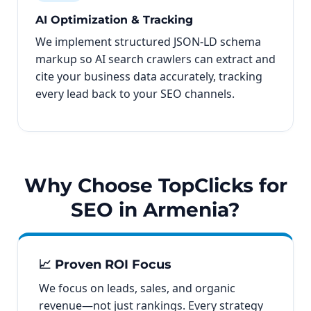
AI Optimization & Tracking
We implement structured JSON-LD schema
markup so AI search crawlers can extract and
cite your business data accurately, tracking
every lead back to your SEO channels.
Why Choose TopClicks for
SEO in Armenia?
📈 Proven ROI Focus
We focus on leads, sales, and organic
revenue—not just rankings. Every strategy