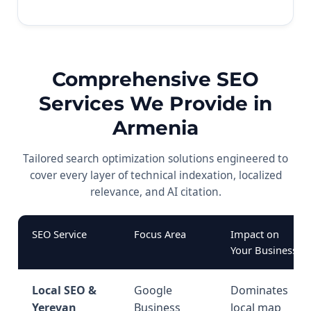
Comprehensive SEO
Services We Provide in
Armenia
Tailored search optimization solutions engineered to
cover every layer of technical indexation, localized
relevance, and AI citation.
SEO Service
Focus Area
Impact on
Your Business
Local SEO &
Google
Dominates
Yerevan
Business
local map