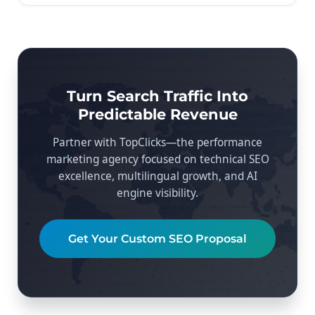
Turn Search Traffic Into
Predictable Revenue
Partner with TopClicks—the performance
marketing agency focused on technical SEO
excellence, multilingual growth, and AI
engine visibility.
Get Your Custom SEO Proposal