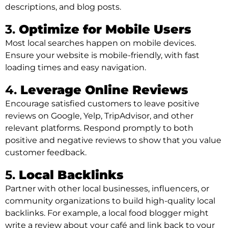
descriptions, and blog posts.
3.
Optimize for Mobile Users
Most local searches happen on mobile devices.
Ensure your website is mobile-friendly, with fast
loading times and easy navigation.
4.
Leverage Online Reviews
Encourage satisfied customers to leave positive
reviews on Google, Yelp, TripAdvisor, and other
relevant platforms. Respond promptly to both
positive and negative reviews to show that you value
customer feedback.
5.
Local Backlinks
Partner with other local businesses, influencers, or
community organizations to build high-quality local
backlinks. For example, a local food blogger might
write a review about your café and link back to your