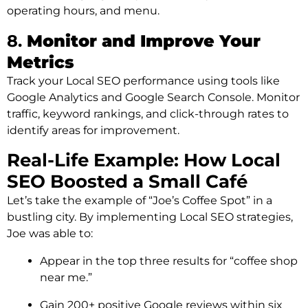
operating hours, and menu.
8.
Monitor and Improve Your
Metrics
Track your Local SEO performance using tools like
Google Analytics and Google Search Console. Monitor
traffic, keyword rankings, and click-through rates to
identify areas for improvement.
Real-Life Example: How Local
SEO Boosted a Small Café
Let’s take the example of “Joe’s Coffee Spot” in a
bustling city. By implementing Local SEO strategies,
Joe was able to:
Appear in the top three results for “coffee shop
near me.”
Gain 200+ positive Google reviews within six