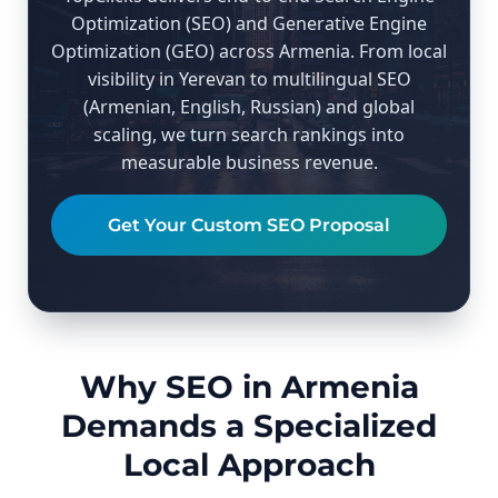
Optimization (SEO) and Generative Engine
Optimization (GEO) across Armenia. From local
visibility in Yerevan to multilingual SEO
(Armenian, English, Russian) and global
scaling, we turn search rankings into
measurable business revenue.
Get Your Custom SEO Proposal
Why SEO in Armenia
Demands a Specialized
Local Approach