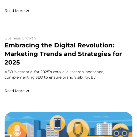
Read More
Business Growth
Embracing the Digital Revolution:
Marketing Trends and Strategies for
2025
AEO is essential for 2025’s zero-click search landscape,
complementing SEO to ensure brand visibility. By
Read More