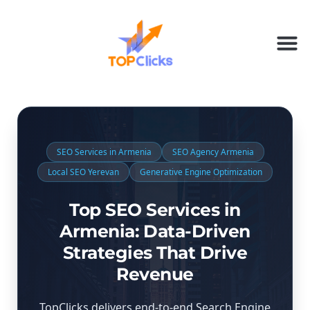
SEO Services in Armenia
SEO Agency Armenia
Local SEO Yerevan
Generative Engine Optimization
Top SEO Services in
Armenia: Data-Driven
Strategies That Drive
Revenue
TopClicks delivers end-to-end Search Engine