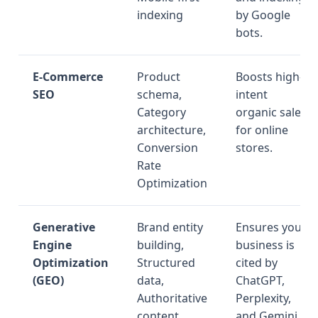
indexing
by Google
bots.
E-Commerce
Product
Boosts high-
SEO
schema,
intent
Category
organic sales
architecture,
for online
Conversion
stores.
Rate
Optimization
Generative
Brand entity
Ensures your
Engine
building,
business is
Optimization
Structured
cited by
(GEO)
data,
ChatGPT,
Authoritative
Perplexity,
content
and Gemini.