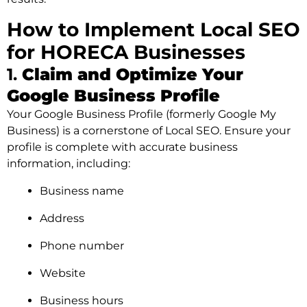
How to Implement Local SEO
for HORECA Businesses
1.
Claim and Optimize Your
Google Business Profile
Your Google Business Profile (formerly Google My
Business) is a cornerstone of Local SEO. Ensure your
profile is complete with accurate business
information, including:
Business name
Address
Phone number
Website
Business hours