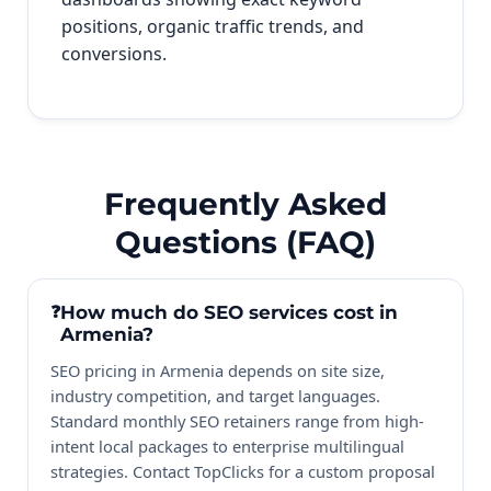
positions, organic traffic trends, and
conversions.
Frequently Asked
Questions (FAQ)
How much do SEO services cost in
Armenia?
SEO pricing in Armenia depends on site size,
industry competition, and target languages.
Standard monthly SEO retainers range from high-
intent local packages to enterprise multilingual
strategies. Contact TopClicks for a custom proposal