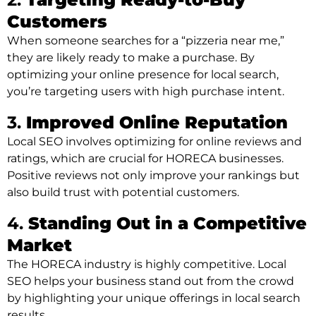
Customers
When someone searches for a “pizzeria near me,”
they are likely ready to make a purchase. By
optimizing your online presence for local search,
you’re targeting users with high purchase intent.
3.
Improved Online Reputation
Local SEO involves optimizing for online reviews and
ratings, which are crucial for HORECA businesses.
Positive reviews not only improve your rankings but
also build trust with potential customers.
4.
Standing Out in a Competitive
Market
The HORECA industry is highly competitive. Local
SEO helps your business stand out from the crowd
by highlighting your unique offerings in local search
results.