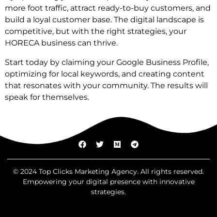
more foot traffic, attract ready-to-buy customers, and
build a loyal customer base. The digital landscape is
competitive, but with the right strategies, your
HORECA business can thrive.
Start today by claiming your Google Business Profile,
optimizing for local keywords, and creating content
that resonates with your community. The results will
speak for themselves.
© 2024 Top Clicks Marketing Agency. All rights reserved.
Empowering your digital presence with innovative
strategies.