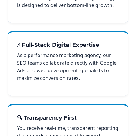
is designed to deliver bottom-line growth.
⚡ Full-Stack Digital Expertise
As a performance marketing agency, our
SEO teams collaborate directly with Google
Ads and web development specialists to
maximize conversion rates.
🔍 Transparency First
You receive real-time, transparent reporting
dashboards showing exact keyword