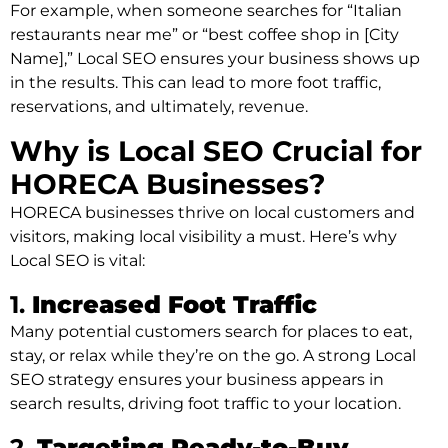
For example, when someone searches for “Italian
restaurants near me” or “best coffee shop in [City
Name],” Local SEO ensures your business shows up
in the results. This can lead to more foot traffic,
reservations, and ultimately, revenue.
Why is Local SEO Crucial for
HORECA Businesses?
HORECA businesses thrive on local customers and
visitors, making local visibility a must. Here’s why
Local SEO is vital:
1.
Increased Foot Traffic
Many potential customers search for places to eat,
stay, or relax while they’re on the go. A strong Local
SEO strategy ensures your business appears in
search results, driving foot traffic to your location.
2.
Targeting Ready-to-Buy