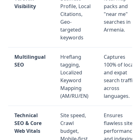
Visibility
Profile, Local
packs and
Citations,
"near me"
Geo-
searches in
targeted
Armenia.
keywords
Multilingual
Hreflang
Captures
SEO
tagging,
100% of local
Localized
and expat
Keyword
search traffic
Mapping
across
(AM/RU/EN)
languages.
Technical
Site speed,
Ensures
SEO & Core
Crawl
flawless site
Web Vitals
budget,
performance
Mobile-first
and indexing