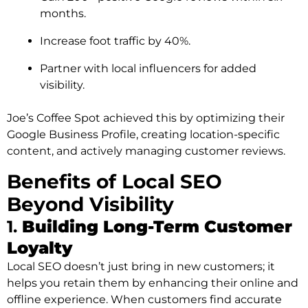
months.
Increase foot traffic by 40%.
Partner with local influencers for added
visibility.
Joe’s Coffee Spot achieved this by optimizing their
Google Business Profile, creating location-specific
content, and actively managing customer reviews.
Benefits of Local SEO
Beyond Visibility
1.
Building Long-Term Customer
Loyalty
Local SEO doesn’t just bring in new customers; it
helps you retain them by enhancing their online and
offline experience. When customers find accurate