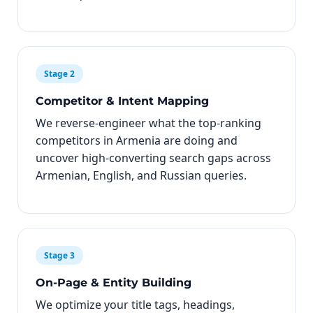
Stage 2
Competitor & Intent Mapping
We reverse-engineer what the top-ranking
competitors in Armenia are doing and
uncover high-converting search gaps across
Armenian, English, and Russian queries.
Stage 3
On-Page & Entity Building
We optimize your title tags, headings,