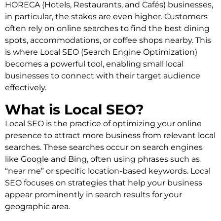
HORECA (Hotels, Restaurants, and Cafés) businesses,
in particular, the stakes are even higher. Customers
often rely on online searches to find the best dining
spots, accommodations, or coffee shops nearby. This
is where Local SEO (Search Engine Optimization)
becomes a powerful tool, enabling small local
businesses to connect with their target audience
effectively.
What is Local SEO?
Local SEO is the practice of optimizing your online
presence to attract more business from relevant local
searches. These searches occur on search engines
like Google and Bing, often using phrases such as
“near me” or specific location-based keywords. Local
SEO focuses on strategies that help your business
appear prominently in search results for your
geographic area.